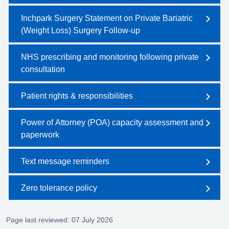
Inchpark Surgery Statement on Private Bariatric
(Weight Loss) Surgery Follow-up
NHS prescribing and monitoring following private
consultation
Patient rights & responsibilities
Power of Attorney (POA) capacity assessment and
paperwork
Text message reminders
Zero tolerance policy
Page last reviewed: 07 July 2026