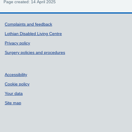
Page created: 14 April 2025
Support links
Complaints and feedback
Lothian Disabled Living Centre
Privacy policy
Surgery policies and procedures
Accessibility
Cookie policy
Your data
Site map