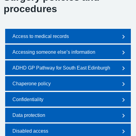
procedures
Access to medical records
Accessing someone else’s information
ADHD GP Pathway for South East Edinburgh
Chaperone policy
Confidentiality
Data protection
Disabled access