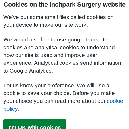
Cookies on the Inchpark Surgery website
We've put some small files called cookies on
your device to make our site work.
We would also like to use google translate
cookies and analytical cookies to understand
how our site is used and improve user
experience. Analytical cookies send information
to Google Analytics.
Let us know your preference. We will use a
cookie to save your choice. Before you make
your choice you can read more about our
cookie
policy
.
I'm OK with cookies