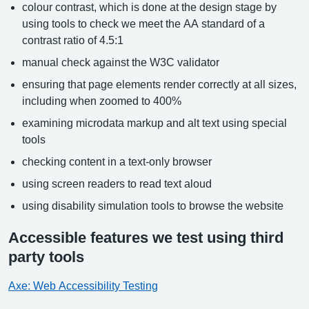
colour contrast, which is done at the design stage by
using tools to check we meet the AA standard of a
contrast ratio of 4.5:1
manual check against the W3C validator
ensuring that page elements render correctly at all sizes,
including when zoomed to 400%
examining microdata markup and alt text using special
tools
checking content in a text-only browser
using screen readers to read text aloud
using disability simulation tools to browse the website
Accessible features we test using third
party tools
Axe: Web Accessibility Testing