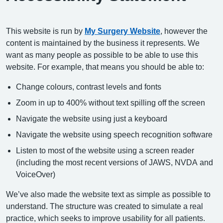
This website is run by
My Surgery Website
, however the
content is maintained by the business it represents. We
want as many people as possible to be able to use this
website. For example, that means you should be able to:
Change colours, contrast levels and fonts
Zoom in up to 400% without text spilling off the screen
Navigate the website using just a keyboard
Navigate the website using speech recognition software
Listen to most of the website using a screen reader
(including the most recent versions of JAWS, NVDA and
VoiceOver)
We’ve also made the website text as simple as possible to
understand. The structure was created to simulate a real
practice, which seeks to improve usability for all patients.