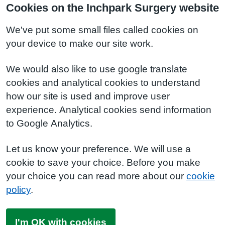
Cookies on the Inchpark Surgery website
We've put some small files called cookies on
your device to make our site work.
We would also like to use google translate
cookies and analytical cookies to understand
how our site is used and improve user
experience. Analytical cookies send information
to Google Analytics.
Let us know your preference. We will use a
cookie to save your choice. Before you make
your choice you can read more about our
cookie
policy
.
I'm OK with cookies