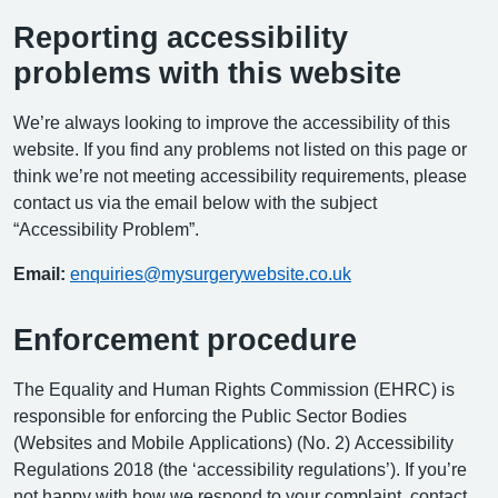
Reporting accessibility
problems with this website
We’re always looking to improve the accessibility of this
website. If you find any problems not listed on this page or
think we’re not meeting accessibility requirements, please
contact us via the email below with the subject
“Accessibility Problem”.
Email:
enquiries@mysurgerywebsite.co.uk
Enforcement procedure
The Equality and Human Rights Commission (EHRC) is
responsible for enforcing the Public Sector Bodies
(Websites and Mobile Applications) (No. 2) Accessibility
Regulations 2018 (the ‘accessibility regulations’). If you’re
not happy with how we respond to your complaint, contact