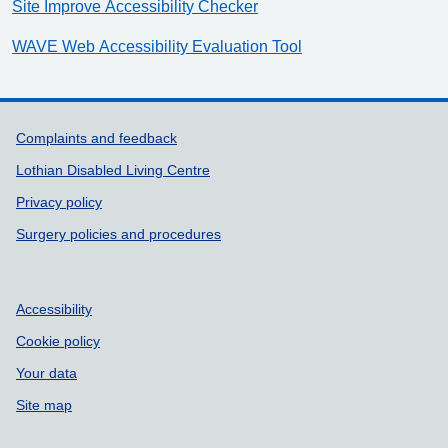
Site Improve Accessibility Checker
WAVE Web Accessibility Evaluation Tool
Support links
Complaints and feedback
Lothian Disabled Living Centre
Privacy policy
Surgery policies and procedures
Accessibility
Cookie policy
Your data
Site map