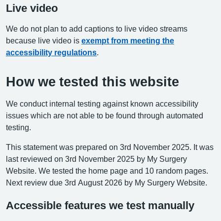
Live video
We do not plan to add captions to live video streams
because live video is
exempt from meeting the
accessibility regulations
.
How we tested this website
We conduct internal testing against known accessibility
issues which are not able to be found through automated
testing.
This statement was prepared on 3rd November 2025. It was
last reviewed on 3rd November 2025 by My Surgery
Website. We tested the home page and 10 random pages.
Next review due 3rd August 2026 by My Surgery Website.
Accessible features we test manually