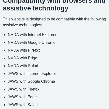
Compatibility with browsers and
assistive technology
This website is designed to be compatible with the following
assistive technologies;
NVDA with Internet Explorer
NVDA with Google Chrome
NVDA with Firefox
NVDA with Edge
NVDA with Safari
JAWS with Internet Explorer
JAWS with Google Chrome
JAWS with Firefox
JAWS with Edge
JAWS with Safari