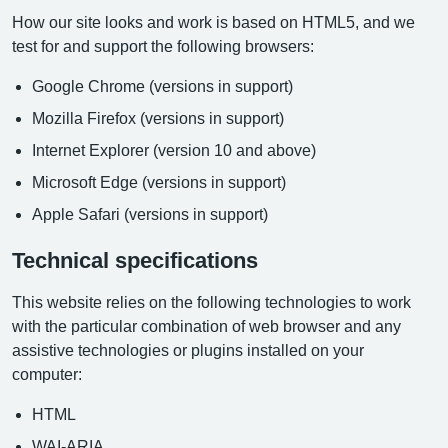
How our site looks and work is based on HTML5, and we
test for and support the following browsers:
Google Chrome (versions in support)
Mozilla Firefox (versions in support)
Internet Explorer (version 10 and above)
Microsoft Edge (versions in support)
Apple Safari (versions in support)
Technical specifications
This website relies on the following technologies to work
with the particular combination of web browser and any
assistive technologies or plugins installed on your
computer:
HTML
WAI-ARIA