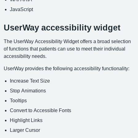
JavaScript
UserWay accessibility widget
The UserWay Accessibility Widget offers a broad selection
of functions that patients can use to meet their individual
accessibility needs.
UserWay provides the following accessibility functionality:
Increase Text Size
Stop Animations
Tooltips
Convert to Accessible Fonts
Highlight Links
Larger Cursor