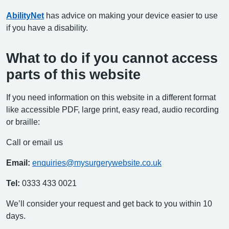
AbilityNet
has advice on making your device easier to use
if you have a disability.
What to do if you cannot access
parts of this website
If you need information on this website in a different format
like accessible PDF, large print, easy read, audio recording
or braille:
Call or email us
Email:
enquiries@mysurgerywebsite.co.uk
Tel:
0333 433 0021
We’ll consider your request and get back to you within 10
days.