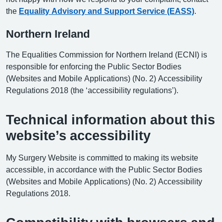
the
Equality Advisory and Support Service (EASS)
.
Northern Ireland
The Equalities Commission for Northern Ireland (ECNI) is
responsible for enforcing the Public Sector Bodies
(Websites and Mobile Applications) (No. 2) Accessibility
Regulations 2018 (the ‘accessibility regulations’).
Technical information about this
website’s accessibility
My Surgery Website is committed to making its website
accessible, in accordance with the Public Sector Bodies
(Websites and Mobile Applications) (No. 2) Accessibility
Regulations 2018.