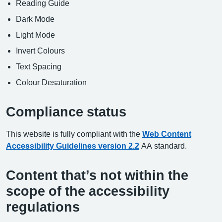
Reading Guide
Dark Mode
Light Mode
Invert Colours
Text Spacing
Colour Desaturation
Compliance status
This website is fully compliant with the
Web Content
Accessibility Guidelines version 2.2
AA standard.
Content that’s not within the
scope of the accessibility
regulations